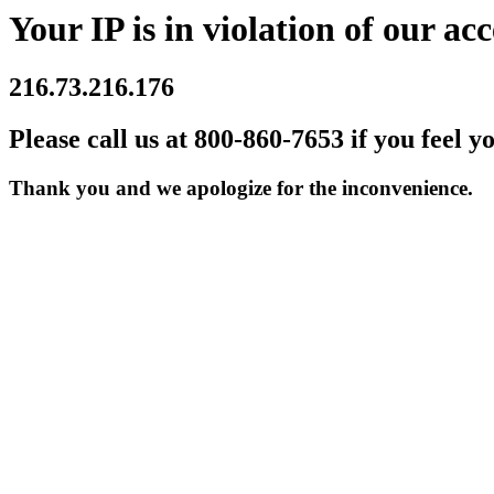
Your IP is in violation of our acc
216.73.216.176
Please call us at 800-860-7653 if you feel y
Thank you and we apologize for the inconvenience.