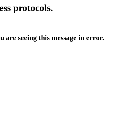
ess protocols.
ou are seeing this message in error.