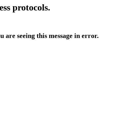
ess protocols.
ou are seeing this message in error.