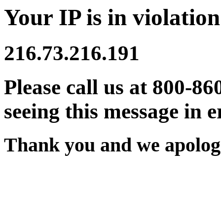
Your IP is in violation
216.73.216.191
Please call us at 800-86
seeing this message in e
Thank you and we apologi