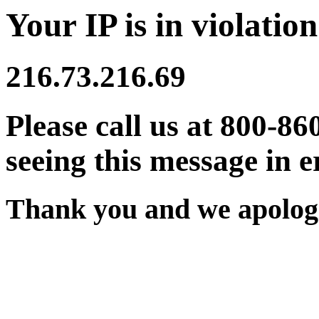
Your IP is in violation
216.73.216.69
Please call us at 800-86
seeing this message in e
Thank you and we apologi