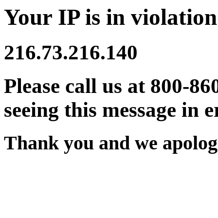
Your IP is in violation
216.73.216.140
Please call us at 800-86
seeing this message in e
Thank you and we apologi