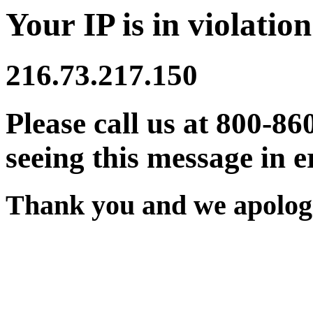
Your IP is in violation
216.73.217.150
Please call us at 800-86
seeing this message in e
Thank you and we apologi