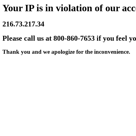
Your IP is in violation of our acc
216.73.217.34
Please call us at 800-860-7653 if you feel y
Thank you and we apologize for the inconvenience.