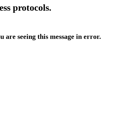
ess protocols.
ou are seeing this message in error.