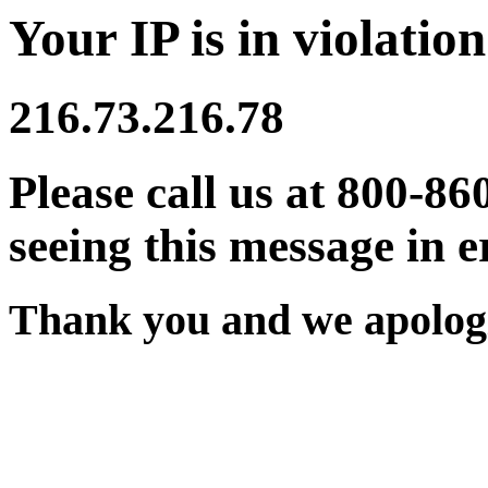
Your IP is in violation
216.73.216.78
Please call us at 800-86
seeing this message in e
Thank you and we apologi