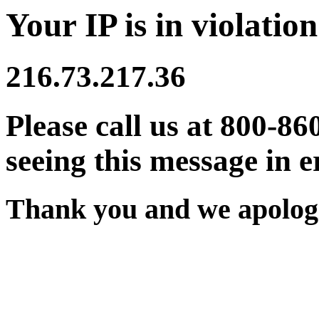
Your IP is in violation
216.73.217.36
Please call us at 800-86
seeing this message in e
Thank you and we apologi