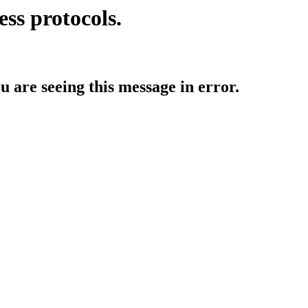
ess protocols.
ou are seeing this message in error.