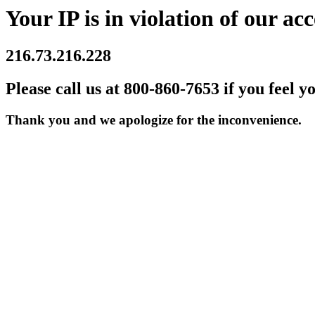
Your IP is in violation of our acc
216.73.216.228
Please call us at 800-860-7653 if you feel y
Thank you and we apologize for the inconvenience.