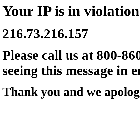
Your IP is in violation
216.73.216.157
Please call us at 800-86
seeing this message in e
Thank you and we apologi