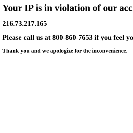
Your IP is in violation of our acc
216.73.217.165
Please call us at 800-860-7653 if you feel y
Thank you and we apologize for the inconvenience.