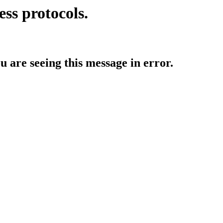
ess protocols.
ou are seeing this message in error.