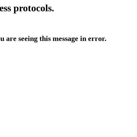
ess protocols.
ou are seeing this message in error.