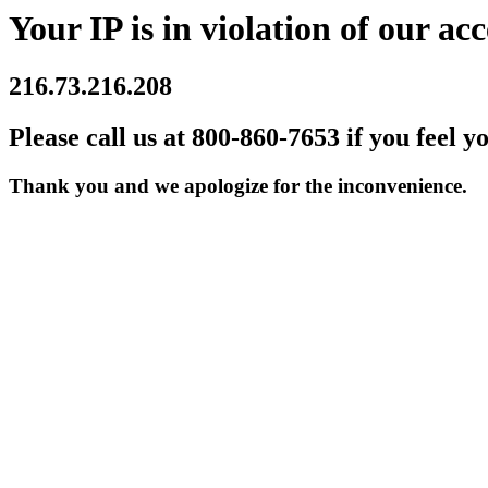
Your IP is in violation of our acc
216.73.216.208
Please call us at 800-860-7653 if you feel y
Thank you and we apologize for the inconvenience.