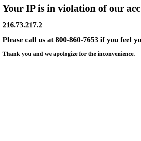
Your IP is in violation of our acc
216.73.217.2
Please call us at 800-860-7653 if you feel y
Thank you and we apologize for the inconvenience.