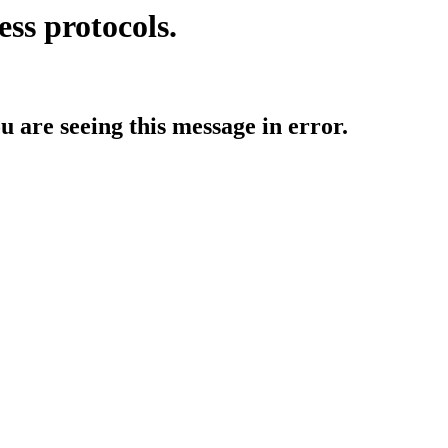
ess protocols.
ou are seeing this message in error.