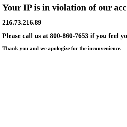
Your IP is in violation of our acc
216.73.216.89
Please call us at 800-860-7653 if you feel y
Thank you and we apologize for the inconvenience.