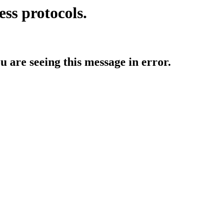
ess protocols.
ou are seeing this message in error.