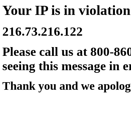
Your IP is in violation
216.73.216.122
Please call us at 800-86
seeing this message in e
Thank you and we apologi