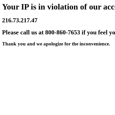
Your IP is in violation of our acc
216.73.217.47
Please call us at 800-860-7653 if you feel y
Thank you and we apologize for the inconvenience.