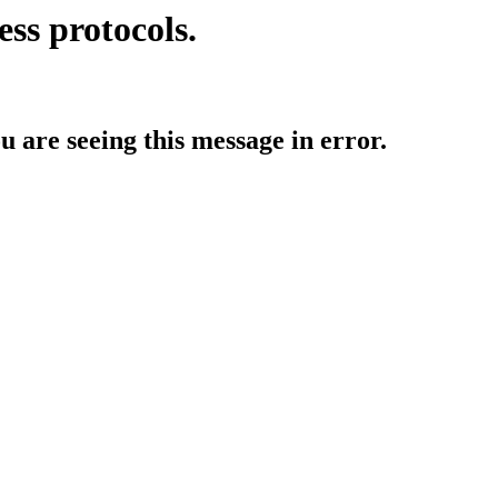
ess protocols.
ou are seeing this message in error.