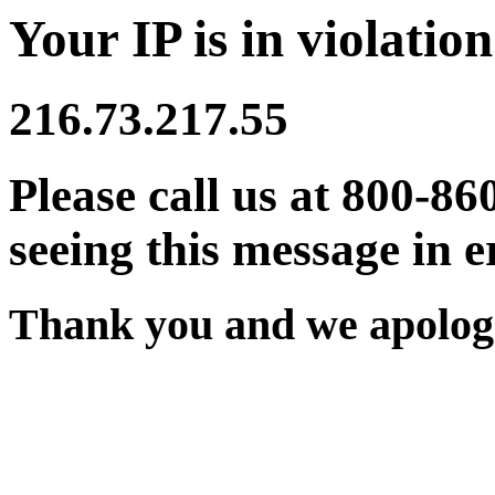
Your IP is in violation
216.73.217.55
Please call us at 800-86
seeing this message in e
Thank you and we apologi