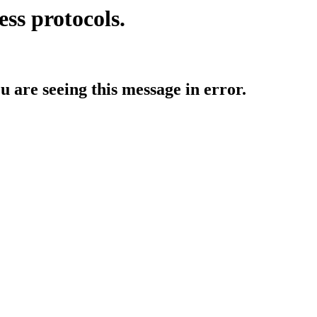
ess protocols.
ou are seeing this message in error.