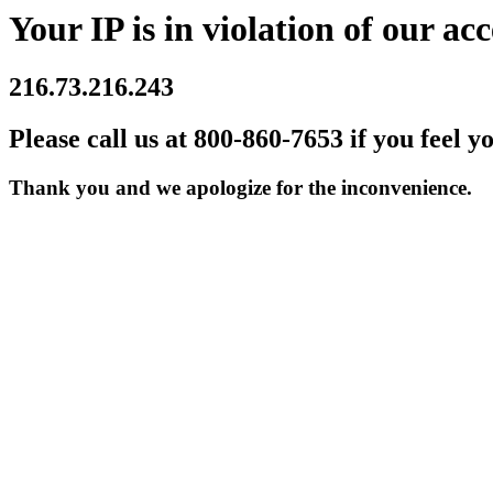
Your IP is in violation of our acc
216.73.216.243
Please call us at 800-860-7653 if you feel y
Thank you and we apologize for the inconvenience.