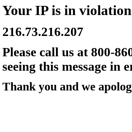
Your IP is in violation
216.73.216.207
Please call us at 800-86
seeing this message in e
Thank you and we apologi