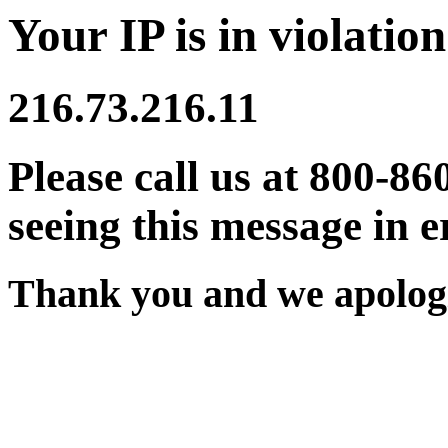
Your IP is in violation
216.73.216.11
Please call us at 800-86
seeing this message in e
Thank you and we apologi