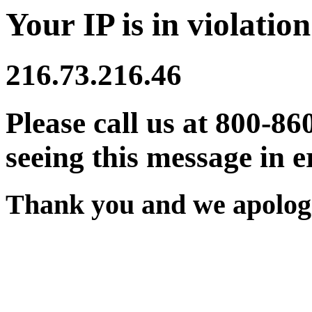
Your IP is in violation
216.73.216.46
Please call us at 800-86
seeing this message in e
Thank you and we apologi