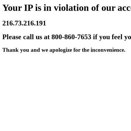
Your IP is in violation of our acc
216.73.216.191
Please call us at 800-860-7653 if you feel y
Thank you and we apologize for the inconvenience.