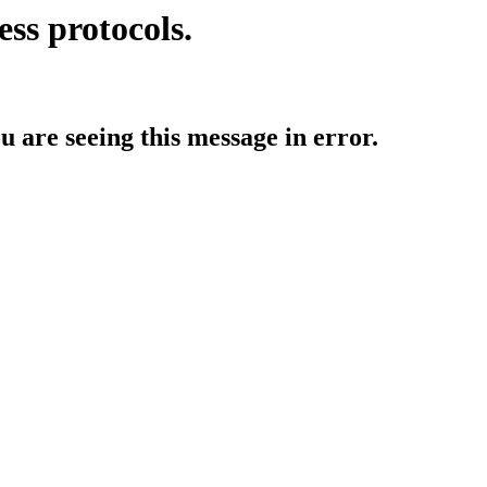
ess protocols.
ou are seeing this message in error.