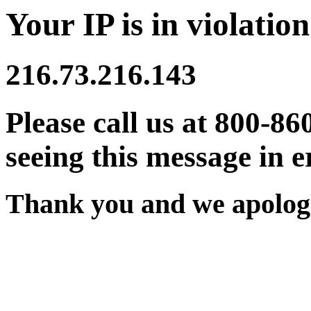
Your IP is in violation
216.73.216.143
Please call us at 800-86
seeing this message in e
Thank you and we apologi