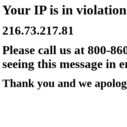
Your IP is in violation
216.73.217.81
Please call us at 800-86
seeing this message in e
Thank you and we apologi