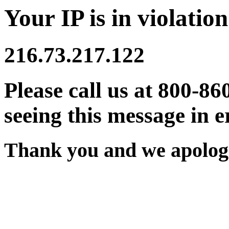
Your IP is in violation
216.73.217.122
Please call us at 800-86
seeing this message in e
Thank you and we apologi