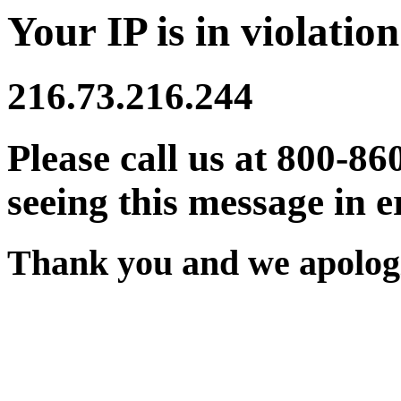
Your IP is in violation
216.73.216.244
Please call us at 800-86
seeing this message in e
Thank you and we apologi