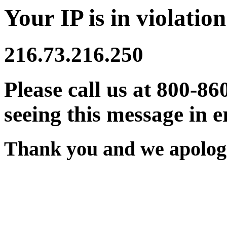
Your IP is in violation
216.73.216.250
Please call us at 800-86
seeing this message in e
Thank you and we apologi