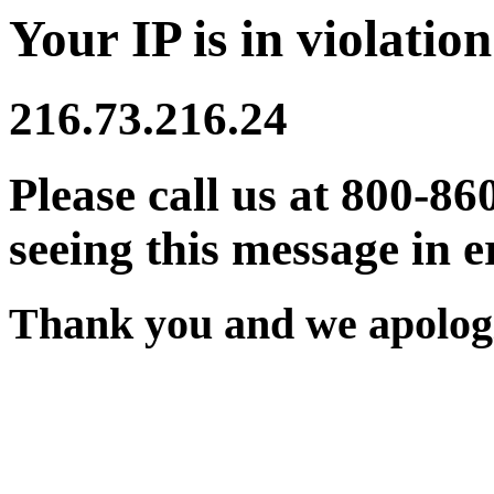
Your IP is in violation
216.73.216.24
Please call us at 800-86
seeing this message in e
Thank you and we apologi