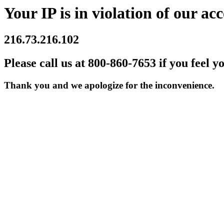
Your IP is in violation of our acc
216.73.216.102
Please call us at 800-860-7653 if you feel y
Thank you and we apologize for the inconvenience.