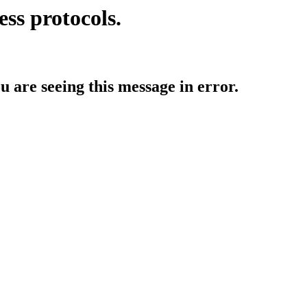
ess protocols.
ou are seeing this message in error.