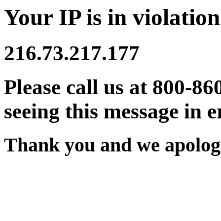
Your IP is in violation
216.73.217.177
Please call us at 800-86
seeing this message in e
Thank you and we apologi