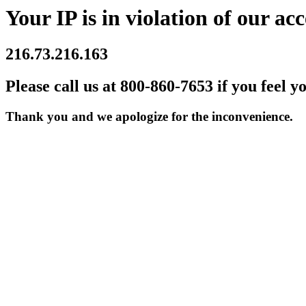
Your IP is in violation of our acc
216.73.216.163
Please call us at 800-860-7653 if you feel y
Thank you and we apologize for the inconvenience.