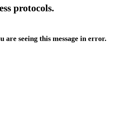
ess protocols.
ou are seeing this message in error.