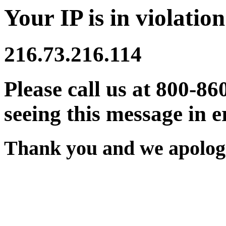
Your IP is in violation
216.73.216.114
Please call us at 800-86
seeing this message in e
Thank you and we apologi