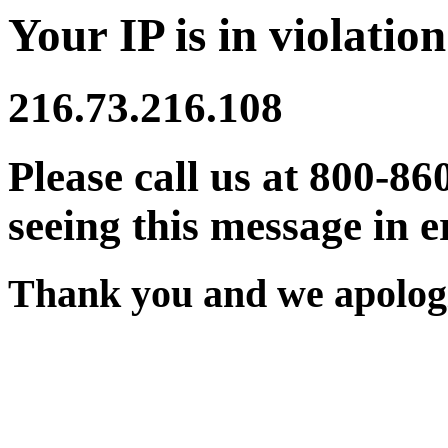
Your IP is in violation
216.73.216.108
Please call us at 800-86
seeing this message in e
Thank you and we apologi