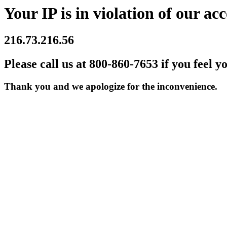
Your IP is in violation of our acc
216.73.216.56
Please call us at 800-860-7653 if you feel y
Thank you and we apologize for the inconvenience.