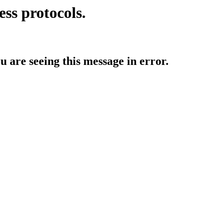
ess protocols.
ou are seeing this message in error.