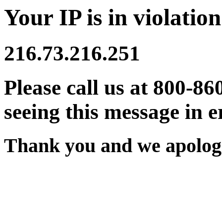
Your IP is in violation
216.73.216.251
Please call us at 800-86
seeing this message in e
Thank you and we apologi