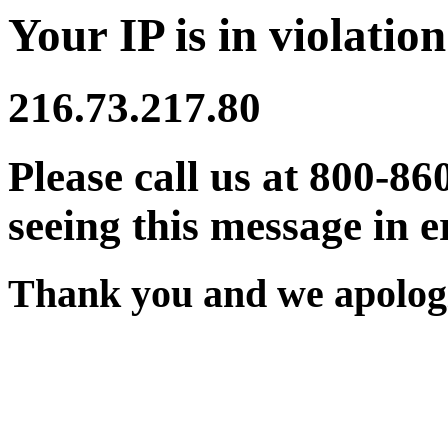
Your IP is in violation
216.73.217.80
Please call us at 800-86
seeing this message in e
Thank you and we apologi