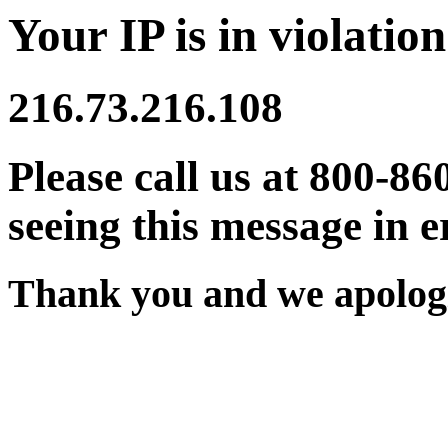
Your IP is in violation
216.73.216.108
Please call us at 800-86
seeing this message in e
Thank you and we apologi