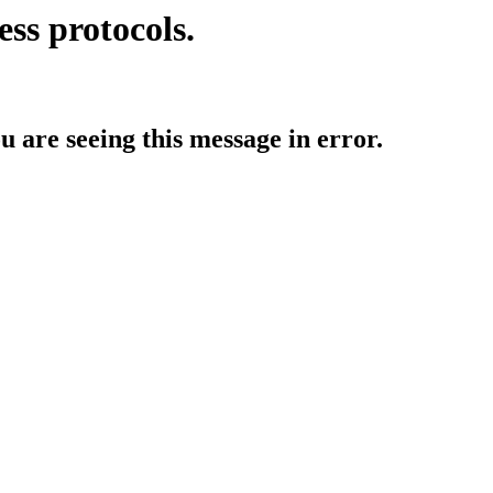
ess protocols.
ou are seeing this message in error.