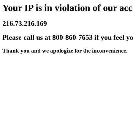
Your IP is in violation of our acc
216.73.216.169
Please call us at 800-860-7653 if you feel y
Thank you and we apologize for the inconvenience.