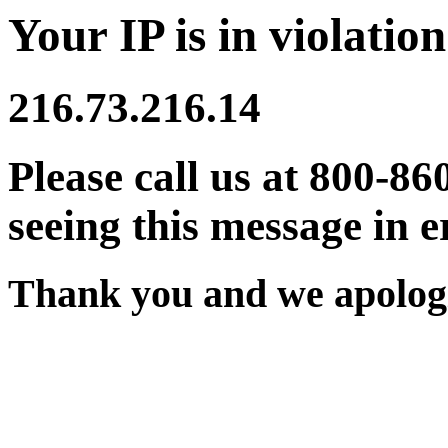
Your IP is in violation
216.73.216.14
Please call us at 800-86
seeing this message in e
Thank you and we apologi