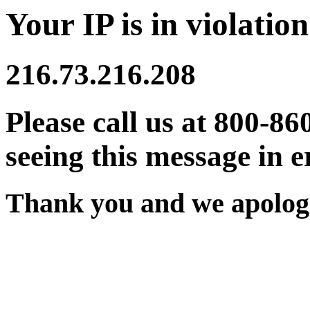
Your IP is in violation
216.73.216.208
Please call us at 800-86
seeing this message in e
Thank you and we apologi