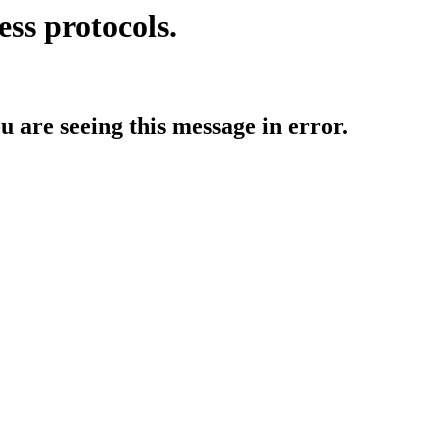
ess protocols.
ou are seeing this message in error.