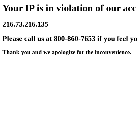
Your IP is in violation of our acc
216.73.216.135
Please call us at 800-860-7653 if you feel y
Thank you and we apologize for the inconvenience.