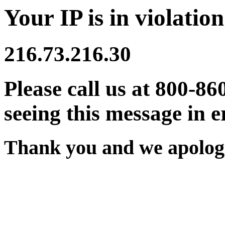
Your IP is in violation
216.73.216.30
Please call us at 800-86
seeing this message in e
Thank you and we apologi