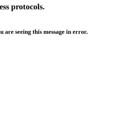
ess protocols.
ou are seeing this message in error.