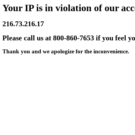
Your IP is in violation of our acc
216.73.216.17
Please call us at 800-860-7653 if you feel y
Thank you and we apologize for the inconvenience.