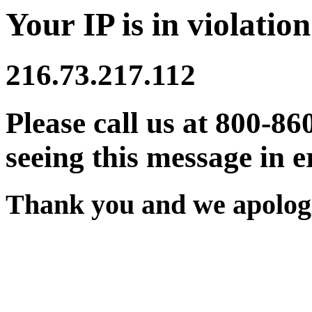
Your IP is in violation
216.73.217.112
Please call us at 800-86
seeing this message in e
Thank you and we apologi