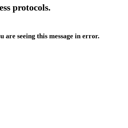
ess protocols.
ou are seeing this message in error.