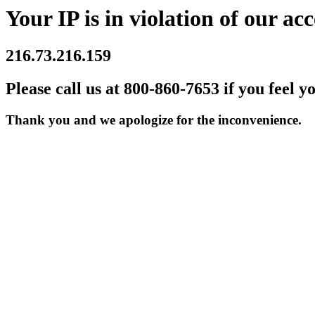
Your IP is in violation of our acc
216.73.216.159
Please call us at 800-860-7653 if you feel y
Thank you and we apologize for the inconvenience.