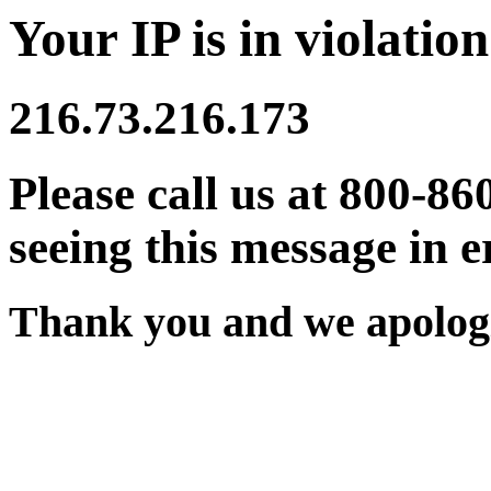
Your IP is in violation
216.73.216.173
Please call us at 800-86
seeing this message in e
Thank you and we apologi