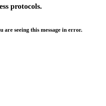
ess protocols.
ou are seeing this message in error.