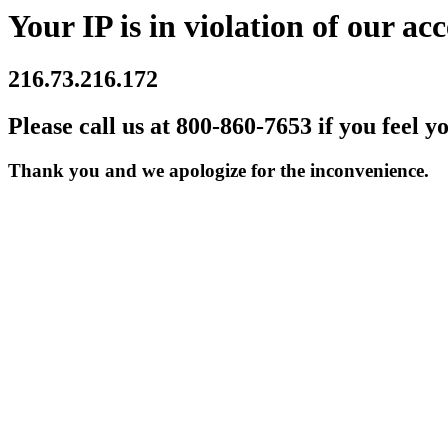
Your IP is in violation of our acc
216.73.216.172
Please call us at 800-860-7653 if you feel y
Thank you and we apologize for the inconvenience.