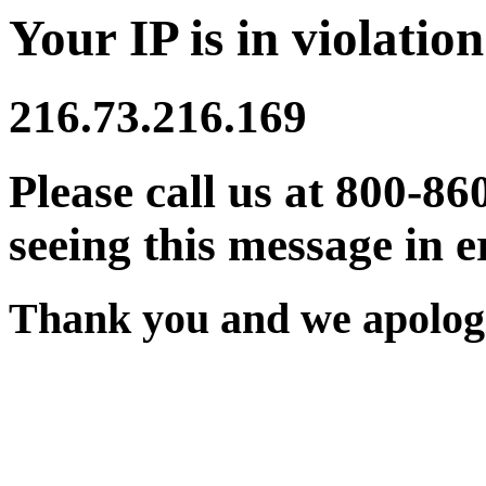
Your IP is in violation
216.73.216.169
Please call us at 800-86
seeing this message in e
Thank you and we apologi