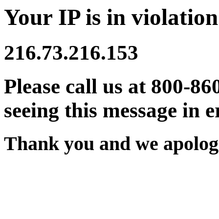
Your IP is in violation
216.73.216.153
Please call us at 800-86
seeing this message in e
Thank you and we apologi